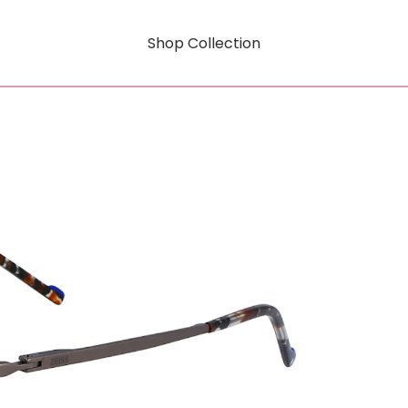
Shop Collection