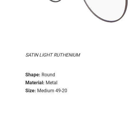
SATIN LIGHT RUTHENIUM
Shape:
Round
Material:
Metal
Size:
Medium 49-20