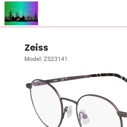
Zeiss
Model: ZS23141