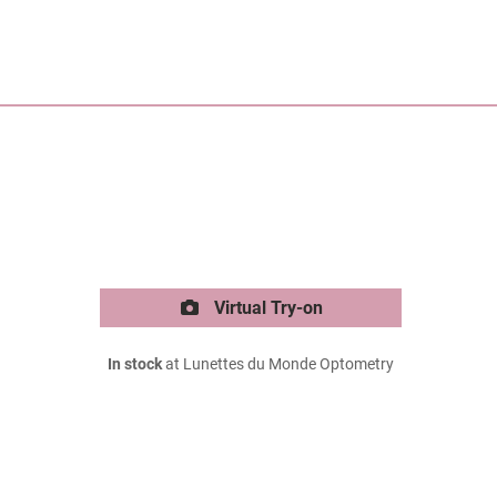
Virtual Try-on
In stock
at Lunettes du Monde Optometry