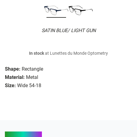
SATIN BLUE/ LIGHT GUN
In stock
at Lunettes du Monde Optometry
Shape:
Rectangle
Material:
Metal
Size:
Wide 54-18