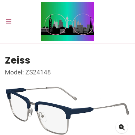
Zeiss
Model: ZS24148