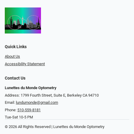
Quick Links
About Us
Accessibility Statement
Contact Us
Lunettes du Monde Optometry
Address: 1799 Fourth Street, Suite E, Berkeley CA 94710
Email:
lundumonde@gmail.com
Phone:
510-559-8181
Tue-Sat 10-5 PM
© 2026 All Rights Reserved | Lunettes du Monde Optometry