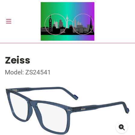
Zeiss
Model: ZS24541