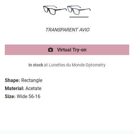
TRANSPARENT AVIO
Virtual Try-on
In stock
at Lunettes du Monde Optometry
Shape:
Rectangle
Material:
Acetate
Size:
Wide 56-16