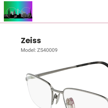
Zeiss
Model: ZS40009