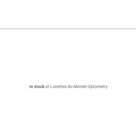
In stock
at Lunettes du Monde Optometry