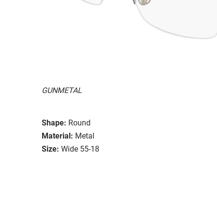
GUNMETAL
Shape:
Round
Material:
Metal
Size:
Wide 55-18