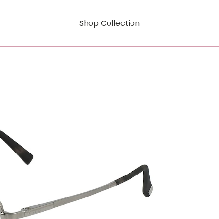
Shop Collection