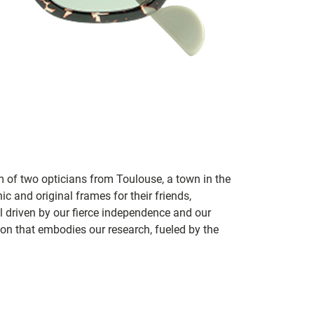
m of two opticians from Toulouse, a town in the
c and original frames for their friends,
ill driven by our fierce independence and our
ion that embodies our research, fueled by the