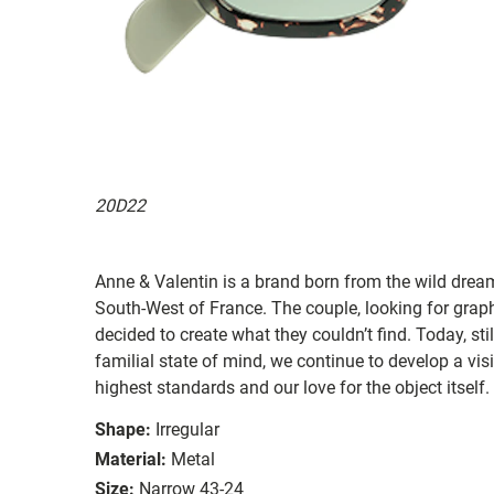
20D22
Anne & Valentin is a brand born from the wild drea
South-West of France. The couple, looking for graphi
decided to create what they couldn’t find. Today, st
familial state of mind, we continue to develop a vis
highest standards and our love for the object itself.
Shape:
Irregular
Material:
Metal
Size:
Narrow 43-24