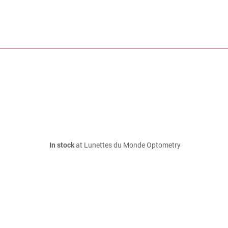
In stock
at Lunettes du Monde Optometry