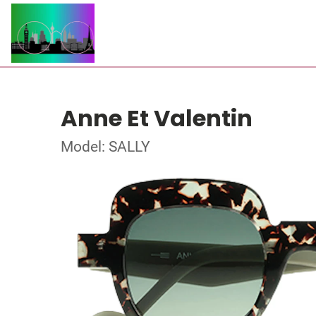
Anne Et Valentin
Model: SALLY