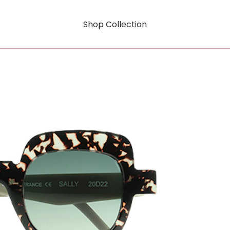
Shop Collection