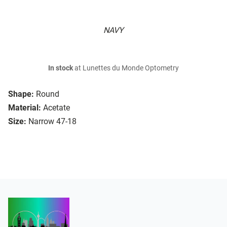
NAVY
In stock
at Lunettes du Monde Optometry
Shape:
Round
Material:
Acetate
Size:
Narrow 47-18