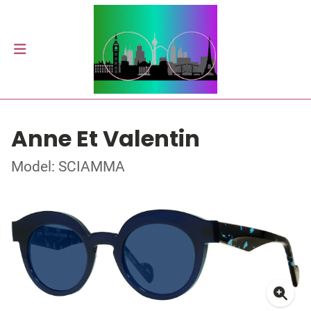
Anne Et Valentin
Model: SCIAMMA