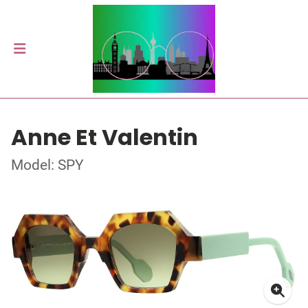
Anne Et Valentin
Model: SPY