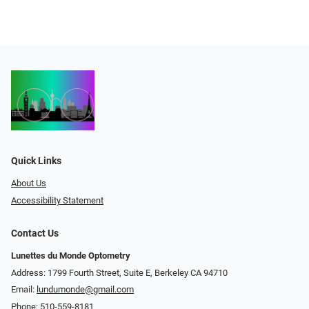
Quick Links
About Us
Accessibility Statement
Contact Us
Lunettes du Monde Optometry
Address: 1799 Fourth Street, Suite E, Berkeley CA 94710
Email:
lundumonde@gmail.com
Phone:
510-559-8181