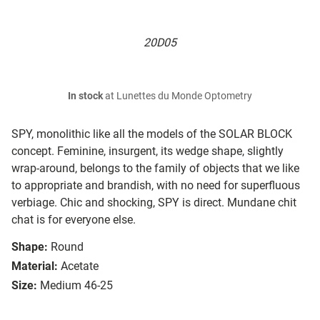
20D05
In stock
at Lunettes du Monde Optometry
SPY, mono­lithic like all the models of the SOLAR BLOCK
concept. Feminine, in­sur­gent, its wedge shape, slightly
wrap-around, belongs to the family of objects that we like
to ap­pro­pri­ate and brandish, with no need for su­per­flu­ous
verbiage. Chic and shocking, SPY is direct. Mundane chit
chat is for everyone else.
Shape:
Round
Material:
Acetate
Size:
Medium 46-25