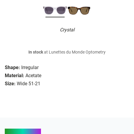
Crystal
In stock
at Lunettes du Monde Optometry
Shape:
Irregular
Material:
Acetate
Size:
Wide 51-21