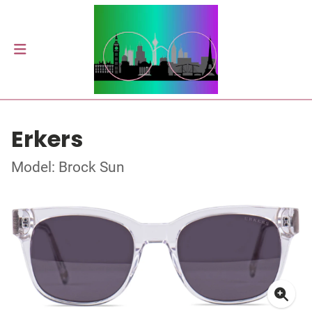
Erkers
Model: Brock Sun