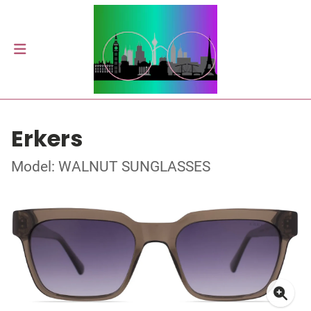
Erkers
Model: WALNUT SUNGLASSES