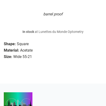
barrel proof
In stock
at Lunettes du Monde Optometry
Shape:
Square
Material:
Acetate
Size:
Wide 55-21