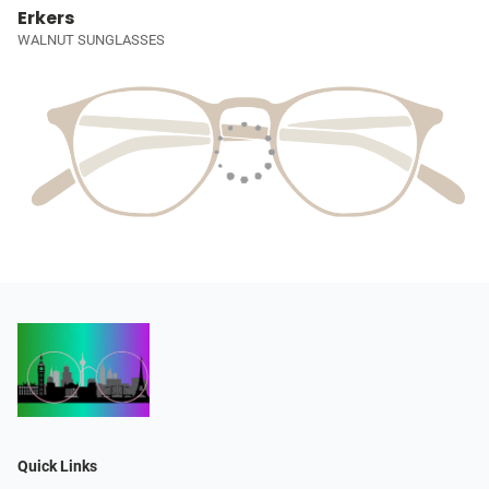
Erkers
WALNUT SUNGLASSES
Quick Links