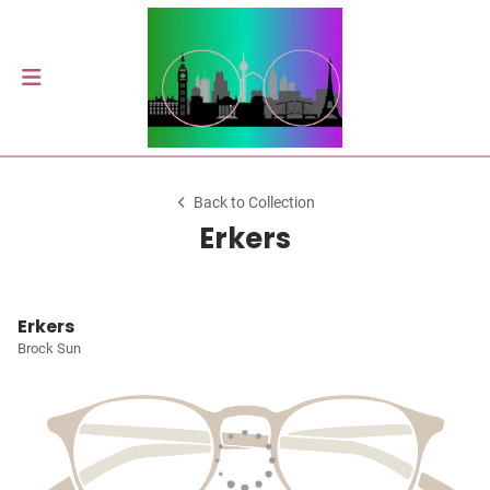
Back to Collection
Erkers
Erkers
Brock Sun