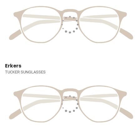
Erkers
TUCKER SUNGLASSES