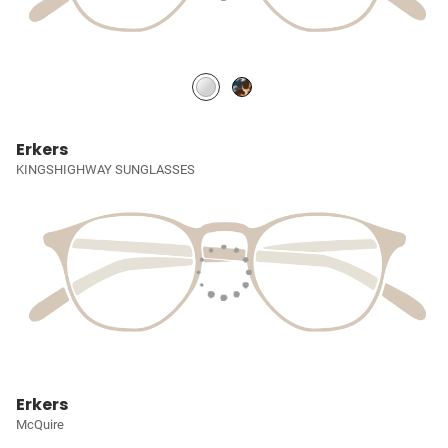
Erkers
KINGSHIGHWAY SUNGLASSES
Erkers
McQuire