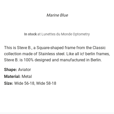
Marine Blue
In stock
at Lunettes du Monde Optometry
This is Steve B., a Square-shaped frame from the Classic
collection made of Stainless steel. Like all ic! berlin frames,
Steve B. is 100% designed and manufactured in Berlin.
Shape:
Aviator
Material:
Metal
Size:
Wide 56-18, Wide 58-18