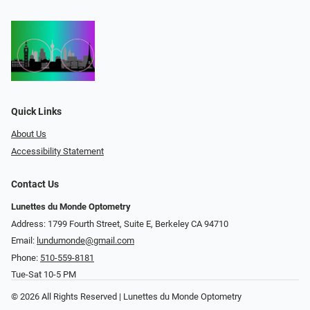
Quick Links
About Us
Accessibility Statement
Contact Us
Lunettes du Monde Optometry
Address: 1799 Fourth Street, Suite E, Berkeley CA 94710
Email:
lundumonde@gmail.com
Phone:
510-559-8181
Tue-Sat 10-5 PM
© 2026 All Rights Reserved | Lunettes du Monde Optometry