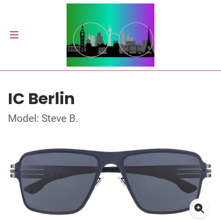
IC Berlin
Model: Steve B.