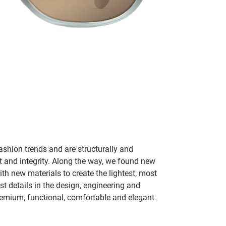
ashion trends and are structurally and
fit and integrity. Along the way, we found new
h new materials to create the lightest, most
t details in the design, engineering and
remium, functional, comfortable and elegant