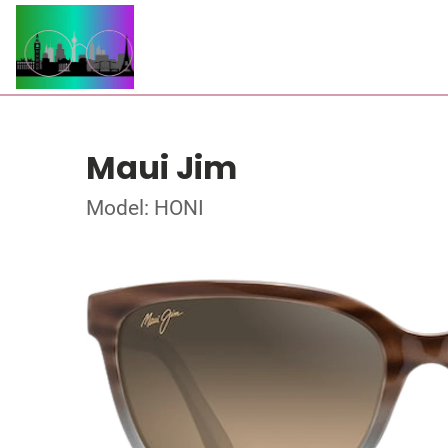
Maui Jim
Model: HONI