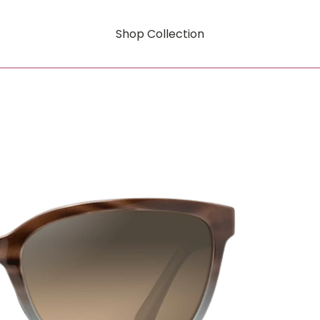
Shop Collection