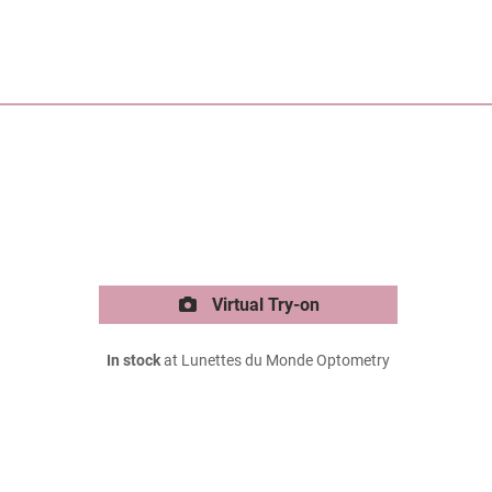
Virtual Try-on
In stock
at Lunettes du Monde Optometry