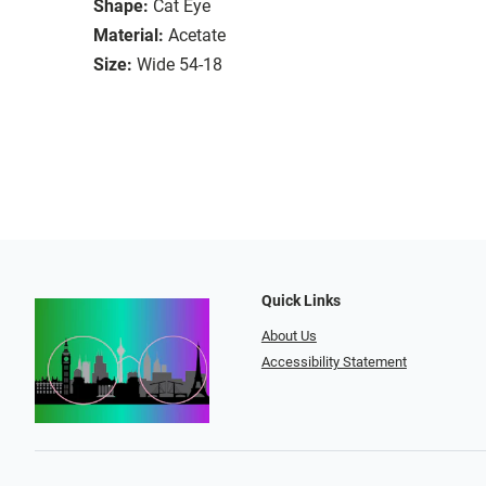
Shape:
Cat Eye
Material:
Acetate
Size:
Wide 54-18
Quick Links
About Us
Accessibility Statement