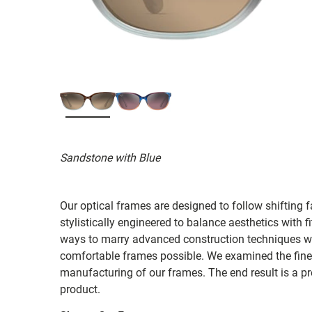
Sandstone with Blue
Our optical frames are designed to follow shifting f
stylistically engineered to balance aesthetics with 
ways to marry advanced construction techniques wit
comfortable frames possible. We examined the fines
manufacturing of our frames. The end result is a p
product.