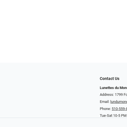
Contact Us
Lunettes du Mo
Address: 1799 Fo
Email:
lundumon
Phone:
510-559-
Tue-Sat 10-5 PM