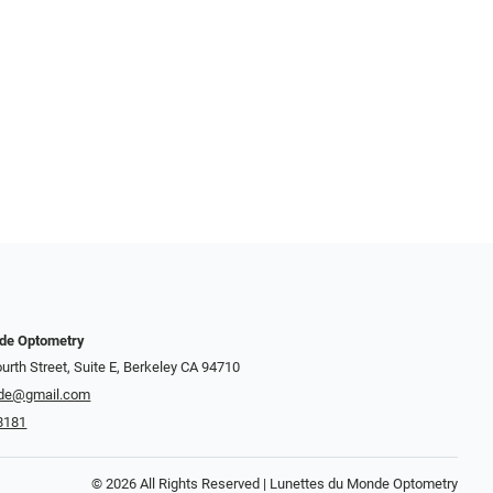
nde Optometry
urth Street, Suite E, Berkeley CA 94710
de@gmail.com
8181
© 2026 All Rights Reserved | Lunettes du Monde Optometry