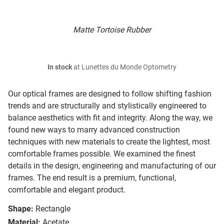
Matte Tortoise Rubber
In stock
at Lunettes du Monde Optometry
Our optical frames are designed to follow shifting fashion
trends and are structurally and stylistically engineered to
balance aesthetics with fit and integrity. Along the way, we
found new ways to marry advanced construction
techniques with new materials to create the lightest, most
comfortable frames possible. We examined the finest
details in the design, engineering and manufacturing of our
frames. The end result is a premium, functional,
comfortable and elegant product.
Shape:
Rectangle
Material:
Acetate