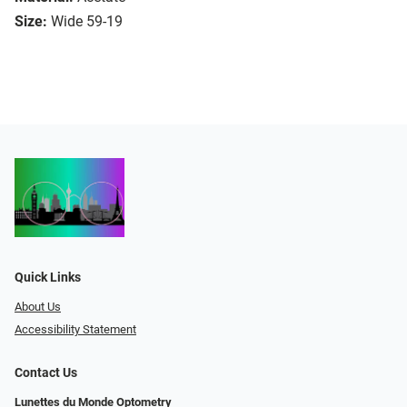
Size:
Wide 59-19
Quick Links
About Us
Accessibility Statement
Contact Us
Lunettes du Monde Optometry