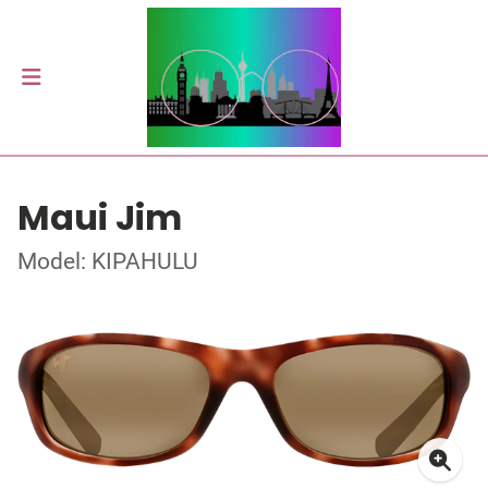
Maui Jim
Model: KIPAHULU