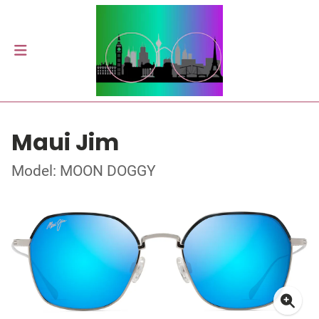
Maui Jim
Model: MOON DOGGY