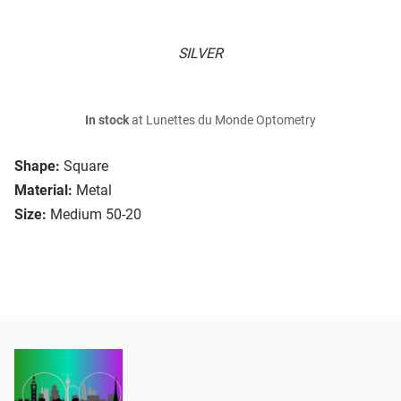
SILVER
In stock
at Lunettes du Monde Optometry
Shape:
Square
Material:
Metal
Size:
Medium 50-20