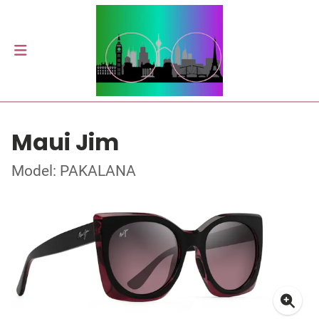
Maui Jim
Model: PAKALANA