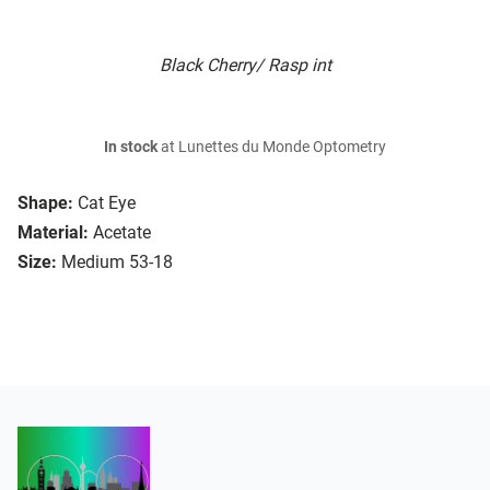
Black Cherry/ Rasp int
In stock
at Lunettes du Monde Optometry
Shape:
Cat Eye
Material:
Acetate
Size:
Medium 53-18