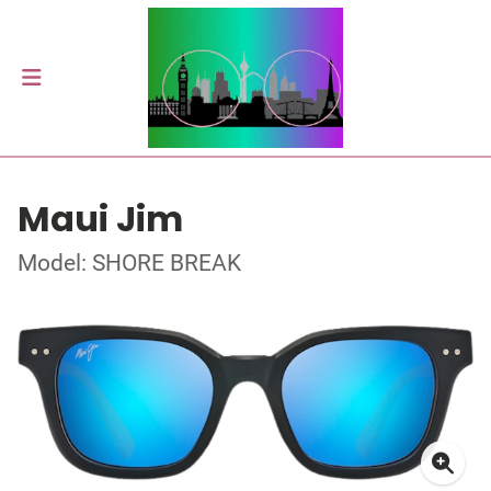
Maui Jim
Model: SHORE BREAK