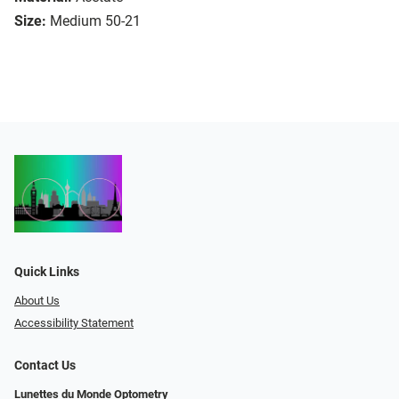
Size:
Medium 50-21
Quick Links
About Us
Accessibility Statement
Contact Us
Lunettes du Monde Optometry