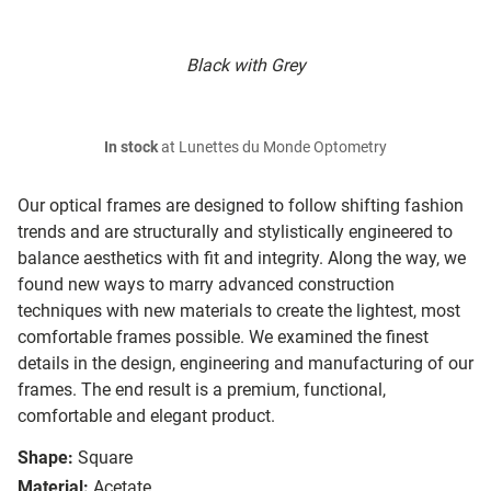
Black with Grey
In stock
at Lunettes du Monde Optometry
Our optical frames are designed to follow shifting fashion
trends and are structurally and stylistically engineered to
balance aesthetics with fit and integrity. Along the way, we
found new ways to marry advanced construction
techniques with new materials to create the lightest, most
comfortable frames possible. We examined the finest
details in the design, engineering and manufacturing of our
frames. The end result is a premium, functional,
comfortable and elegant product.
Shape:
Square
Material:
Acetate