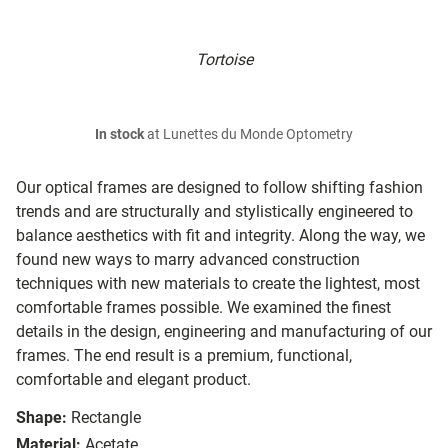
Tortoise
In stock
at Lunettes du Monde Optometry
Our optical frames are designed to follow shifting fashion
trends and are structurally and stylistically engineered to
balance aesthetics with fit and integrity. Along the way, we
found new ways to marry advanced construction
techniques with new materials to create the lightest, most
comfortable frames possible. We examined the finest
details in the design, engineering and manufacturing of our
frames. The end result is a premium, functional,
comfortable and elegant product.
Shape:
Rectangle
Material:
Acetate