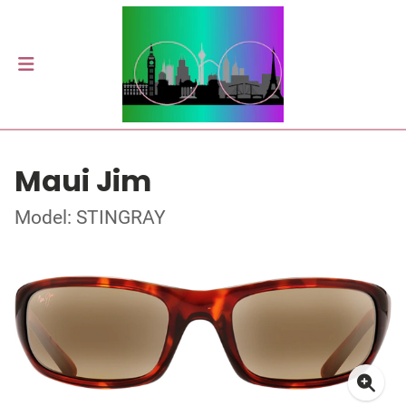
Maui Jim
Model: STINGRAY