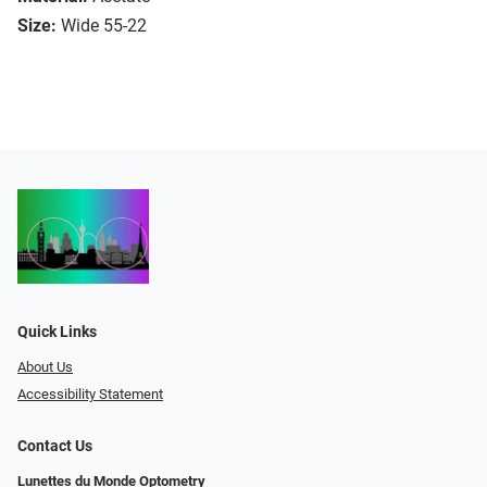
Size:
Wide 55-22
Quick Links
About Us
Accessibility Statement
Contact Us
Lunettes du Monde Optometry