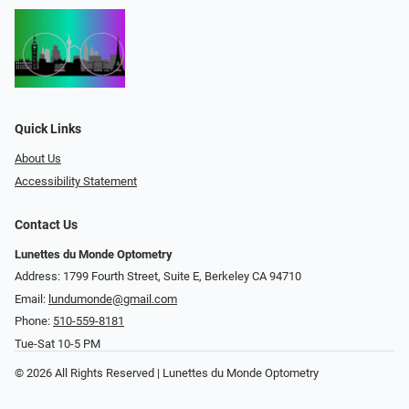
Quick Links
About Us
Accessibility Statement
Contact Us
Lunettes du Monde Optometry
Address: 1799 Fourth Street, Suite E, Berkeley CA 94710
Email:
lundumonde@gmail.com
Phone:
510-559-8181
Tue-Sat 10-5 PM
© 2026 All Rights Reserved | Lunettes du Monde Optometry