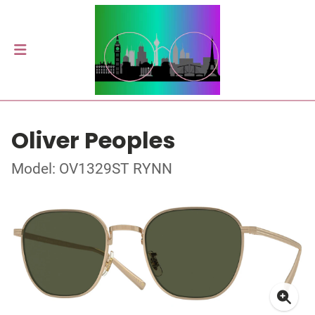
Oliver Peoples
Model: OV1329ST RYNN