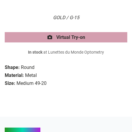
GOLD / G-15
Virtual Try-on
In stock
at Lunettes du Monde Optometry
Shape:
Round
Material:
Metal
Size:
Medium 49-20