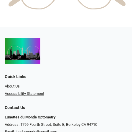
Quick Links
About Us
Accessibility Statement
Contact Us
Lunettes du Monde Optometry
Address: 1799 Fourth Street, Suite E, Berkeley CA 94710
Email:
lundumonde@gmail.com