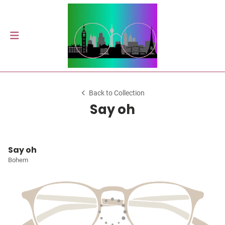
Back to Collection
Say oh
Say oh
Bohem