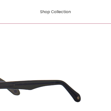
Shop Collection