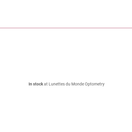
In stock
at Lunettes du Monde Optometry