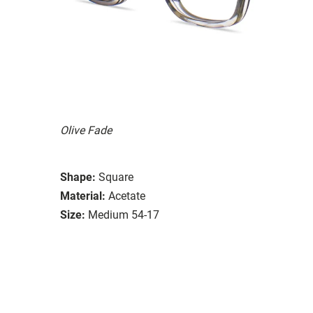
Olive Fade
Shape:
Square
Material:
Acetate
Size:
Medium 54-17