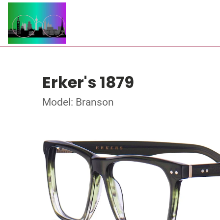
Erker's 1879
Model: Branson