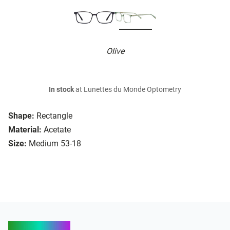
Olive
In stock
at Lunettes du Monde Optometry
Shape:
Rectangle
Material:
Acetate
Size:
Medium 53-18