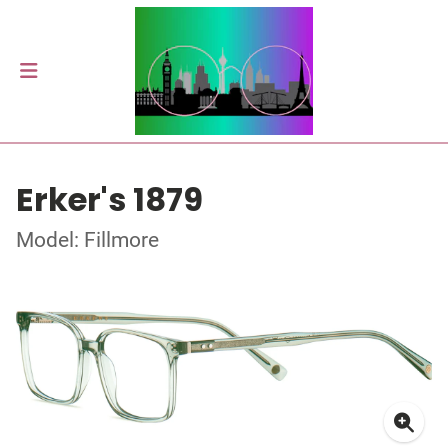
Erker's 1879
Model: Fillmore