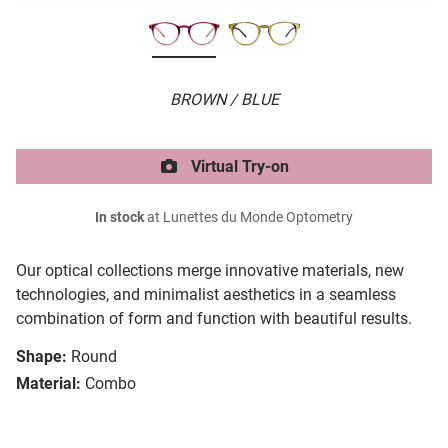
BROWN / BLUE
Virtual Try-on
In stock
at Lunettes du Monde Optometry
Our optical collections merge innovative materials, new
technologies, and minimalist aesthetics in a seamless
combination of form and function with beautiful results.
Shape:
Round
Material:
Combo