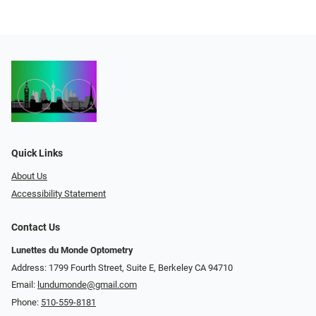
Quick Links
About Us
Accessibility Statement
Contact Us
Lunettes du Monde Optometry
Address: 1799 Fourth Street, Suite E, Berkeley CA 94710
Email:
lundumonde@gmail.com
Phone:
510-559-8181