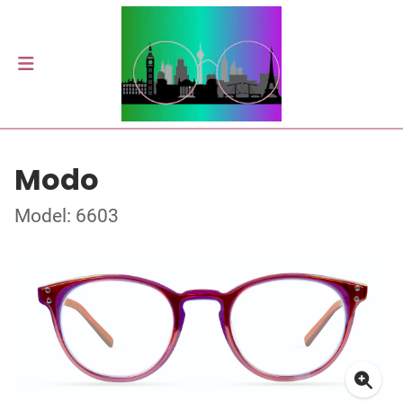
Modo
Model: 6603