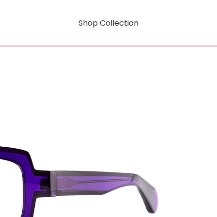
Shop Collection