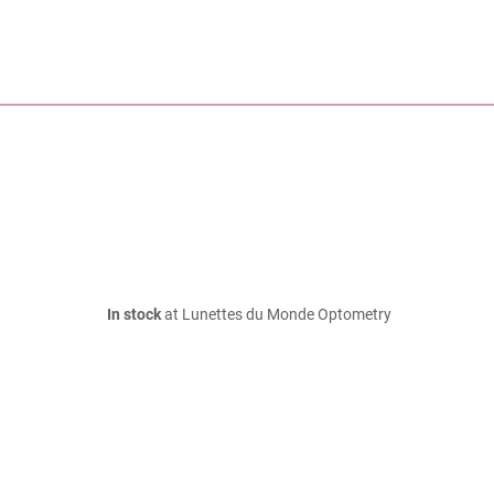
In stock
at Lunettes du Monde Optometry