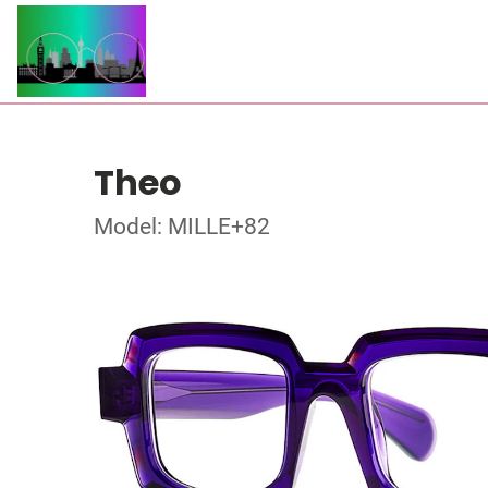
Theo
Model: MILLE+82