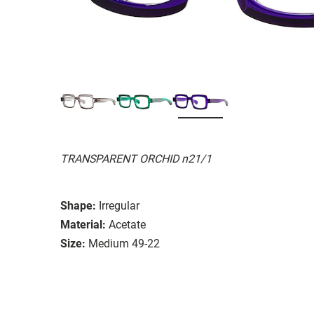
TRANSPARENT ORCHID n21/1
Shape:
Irregular
Material:
Acetate
Size:
Medium 49-22