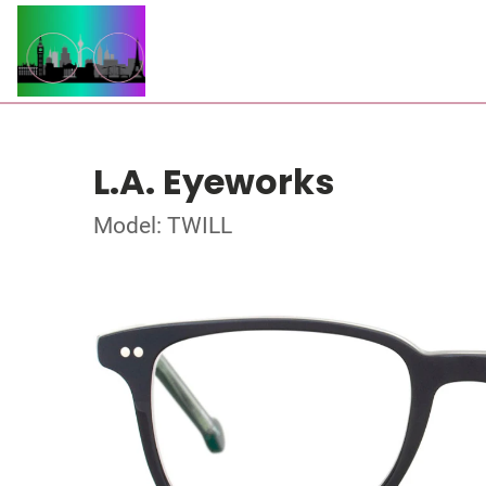
L.A. Eyeworks
Model: TWILL