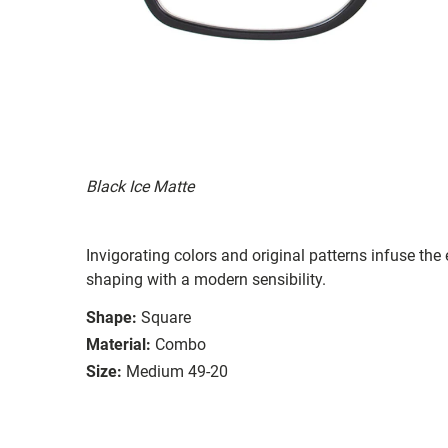
Black Ice Matte
Invigorating colors and original patterns infuse the
shaping with a modern sensibility.
Shape:
Square
Material:
Combo
Size:
Medium 49-20