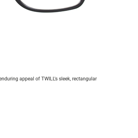
 enduring appeal of TWILL's sleek, rectangular