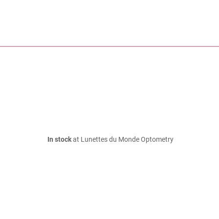
In stock
at Lunettes du Monde Optometry