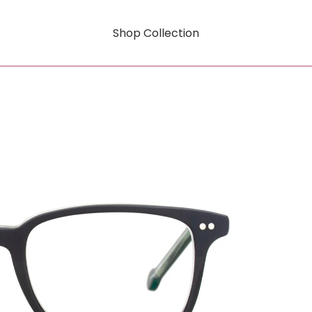
Shop Collection