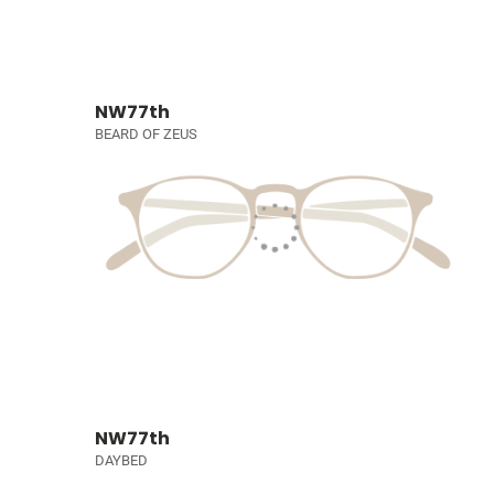
NW77th
BEARD OF ZEUS
NW77th
DAYBED