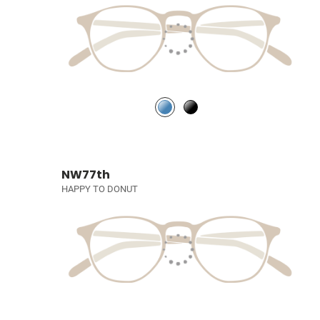
NW77th
HAPPY TO DONUT