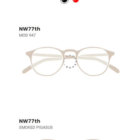
NW77th
MOD 947
NW77th
SMOKED PIGASUS