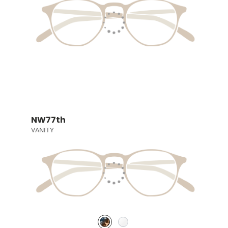
NW77th
VANITY