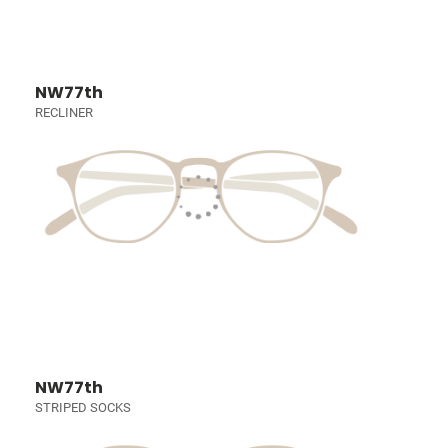
NW77th
RECLINER
NW77th
STRIPED SOCKS