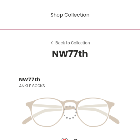
Shop Collection
Back to Collection
NW77th
NW77th
ANKLE SOCKS