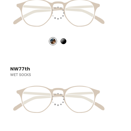
NW77th
WET SOCKS