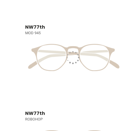
NW77th
MOD 945
NW77th
ROBOHOP