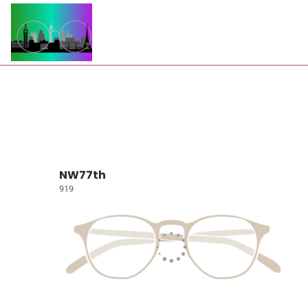
NW77th
919