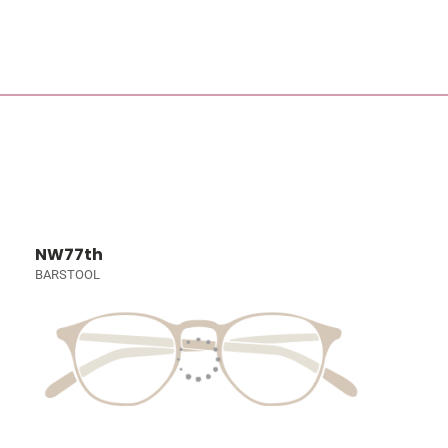
NW77th
BARSTOOL