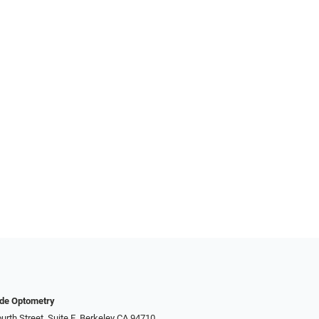
nde Optometry
urth Street, Suite E, Berkeley CA 94710