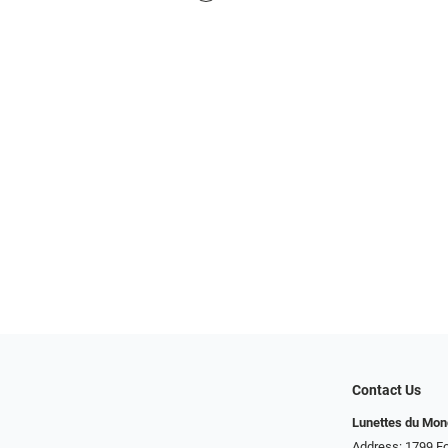
Contact Us
Lunettes du Mo
Address: 1799 Fo