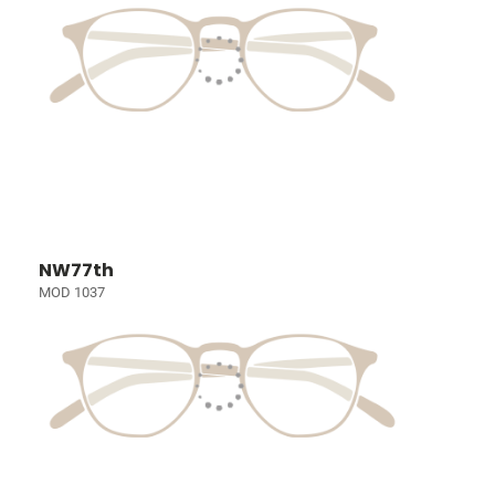
NW77th
MOD 1037