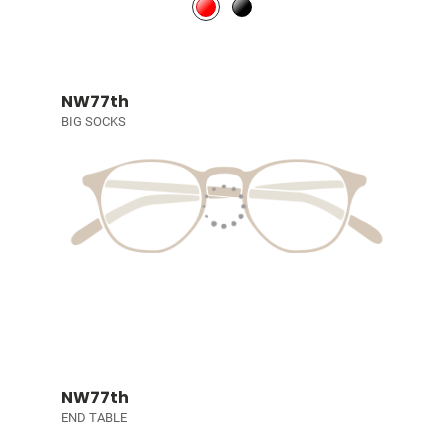
NW77th
BIG SOCKS
NW77th
END TABLE