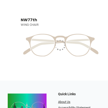
NW77th
WING CHAIR
Quick Links
About Us
Accessibility Statement