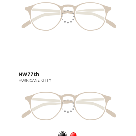
NW77th
HURRICANE KITTY