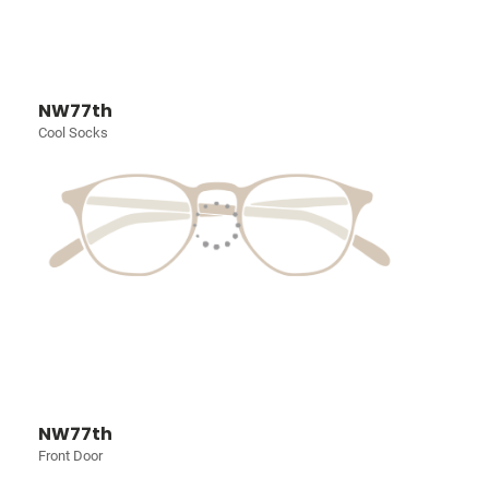
NW77th
Cool Socks
NW77th
Front Door