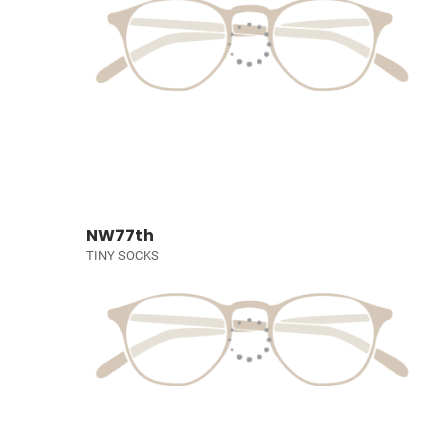
NW77th
TINY SOCKS