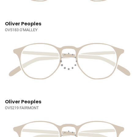
Oliver Peoples
OV5183 O'MALLEY
Oliver Peoples
OV5219 FAIRMONT