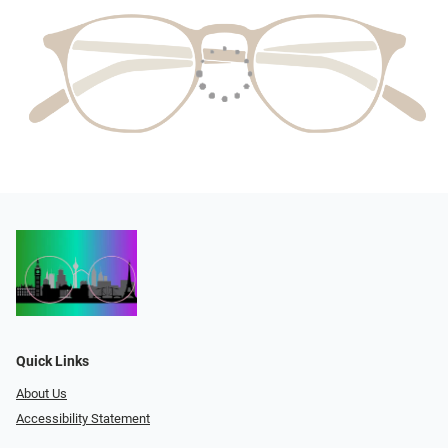
Quick Links
About Us
Accessibility Statement