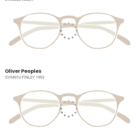
Oliver Peoples
OV5491U FINLEY 1993