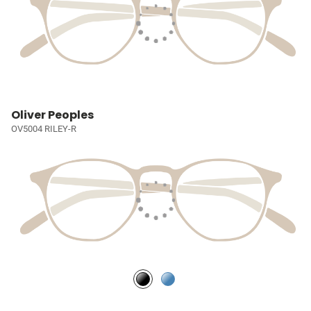
Oliver Peoples
OV5004 RILEY-R