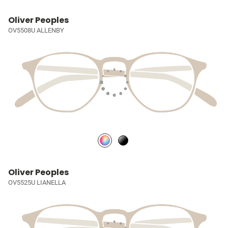
Oliver Peoples
OV5508U ALLENBY
Oliver Peoples
OV5525U LIANELLA