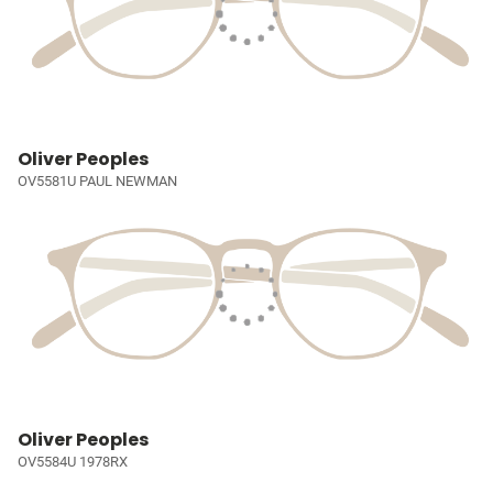
Oliver Peoples
OV5581U PAUL NEWMAN
Oliver Peoples
OV5584U 1978RX