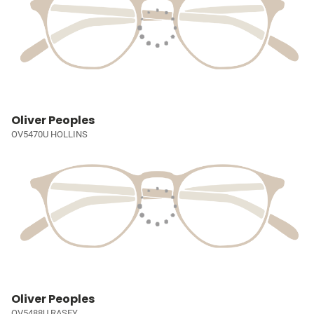
Oliver Peoples
OV5470U HOLLINS
Oliver Peoples
OV5488U RASEY