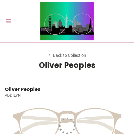
Back to Collection
Oliver Peoples
Oliver Peoples
ADDILYN