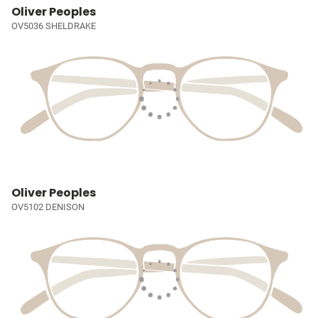
Oliver Peoples
OV5036 SHELDRAKE
Oliver Peoples
OV5102 DENISON