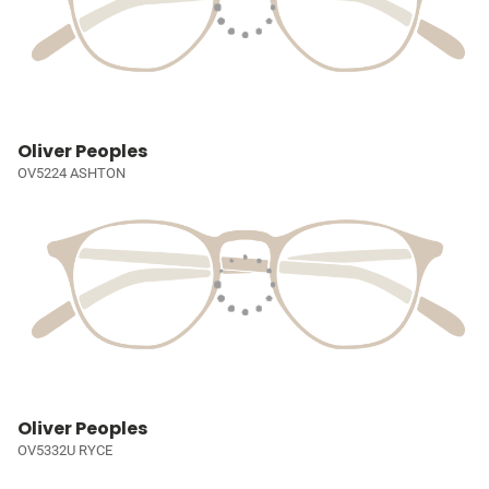
Oliver Peoples
OV5224 ASHTON
Oliver Peoples
OV5332U RYCE