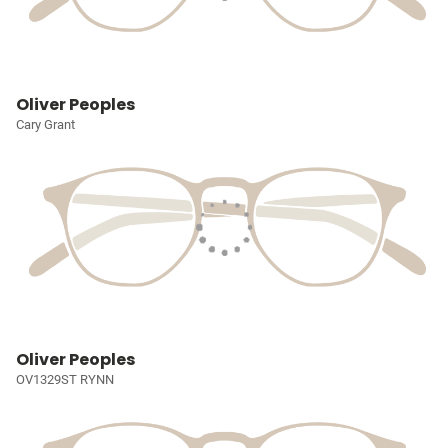
Oliver Peoples
Cary Grant
Oliver Peoples
OV1329ST RYNN