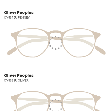
Oliver Peoples
OV5375U PENNEY
Oliver Peoples
OV5393U OLIVER