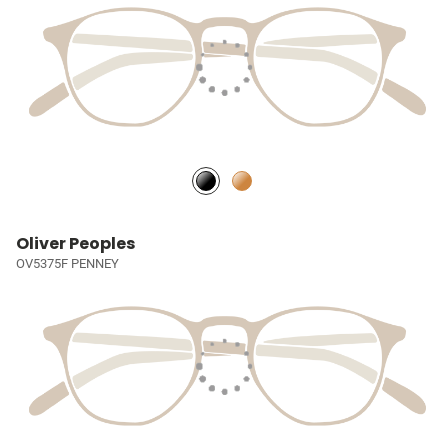
Oliver Peoples
OV5375F PENNEY