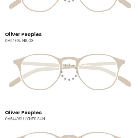
Oliver Peoples
OV5439U NILOS
Oliver Peoples
OV5449SU LYNES SUN