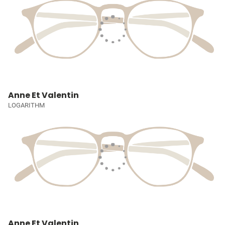
Anne Et Valentin
LOGARITHM
Anne Et Valentin