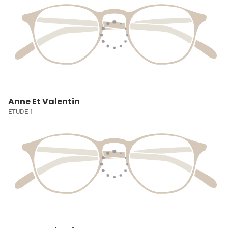
Anne Et Valentin
ETUDE 1