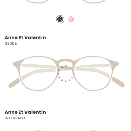
Anne Et Valentin
GEODE
Anne Et Valentin
INTERVALLE