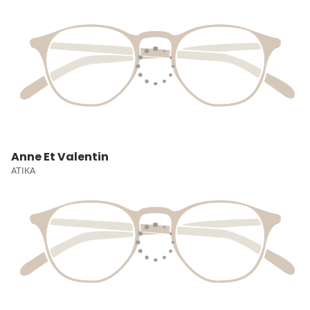
Anne Et Valentin
ATIKA