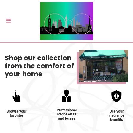
Shop our collection
from the comfort of
your home
Professional
Browse your
Use your
advice on fit
favorites
insurance
and lenses
benefits