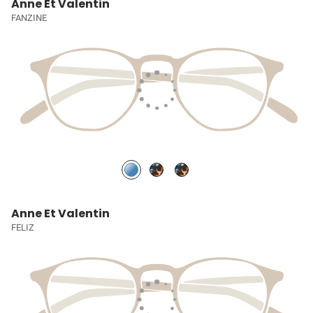
Anne Et Valentin
FANZINE
Anne Et Valentin
FELIZ