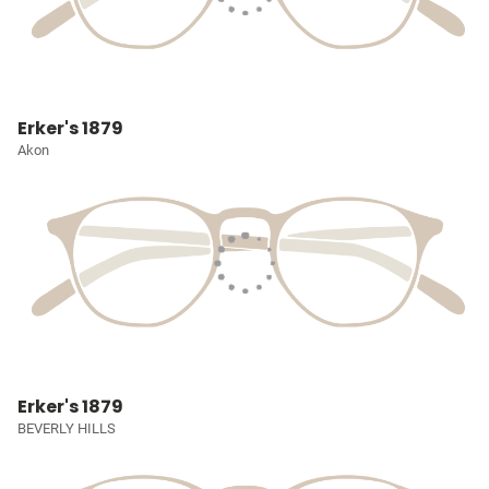
Erker's 1879
Akon
Erker's 1879
BEVERLY HILLS