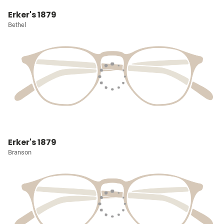
Erker's 1879
Bethel
Erker's 1879
Branson