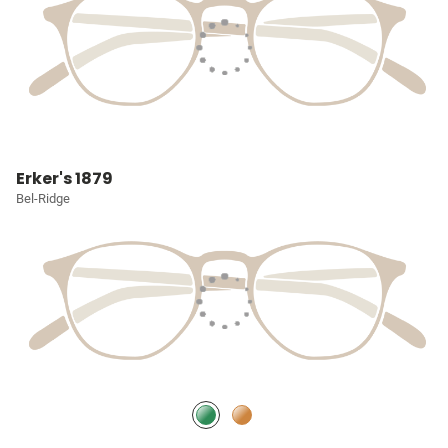
Erker's 1879
Bel-Ridge