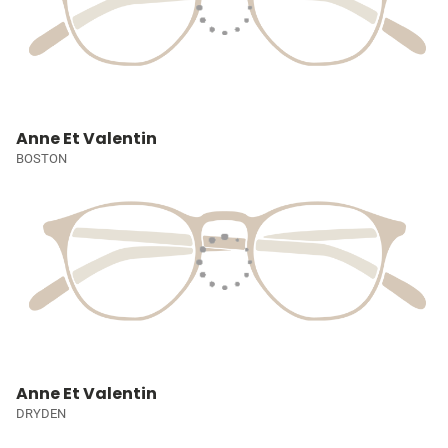
Anne Et Valentin
BOSTON
Anne Et Valentin
DRYDEN