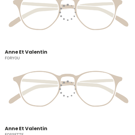
Anne Et Valentin
FORYOU
Anne Et Valentin
FOSSETTE