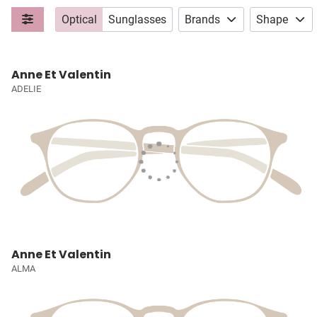
Optical
Sunglasses
Brands
Shape
Anne Et Valentin
ADELIE
Anne Et Valentin
ALMA