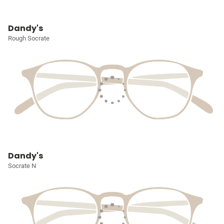
Dandy's
Rough Socrate
Dandy's
Socrate N