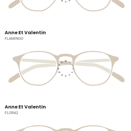
Anne Et Valentin
FLAMINGO
Anne Et Valentin
FLORA2