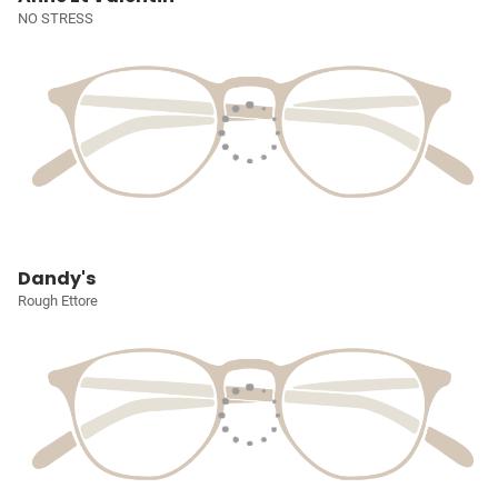
NO STRESS
Dandy's
Rough Ettore