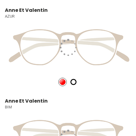
Anne Et Valentin
AZUR
Anne Et Valentin
BIM