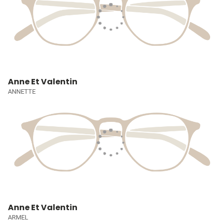
Anne Et Valentin
ANNETTE
Anne Et Valentin
ARMEL