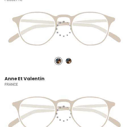
Anne Et Valentin
FRANCE