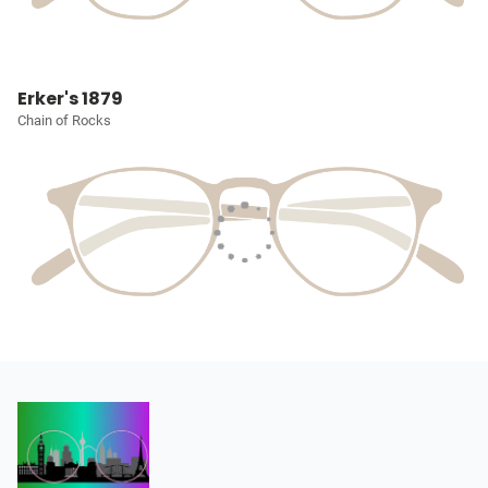
Erker's 1879
Chain of Rocks